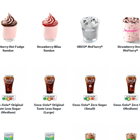
wberry Hot Fudge
Strawberry Bliss
OREO® McFlurry®
Strawberry Or
Sundae
Sundae
McFlurry®
-Cola® Original
Coca-Cola® Original
Coca-Cola® Zero Sugar
Coca-Cola® Zero 
ste Less Sugar
Taste Less Sugar
(Small)
(Medium)
(Medium)
(Large)