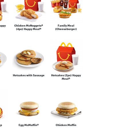
appy
Chicken McNuggets®
Family Meal
(4pc) Happy Meal®
(Cheeseburger)
Hotcakes with Sausage
Hotcakes (2pc) Happy
Meal®
ap
Egg McMuffin®
Chicken Muffin