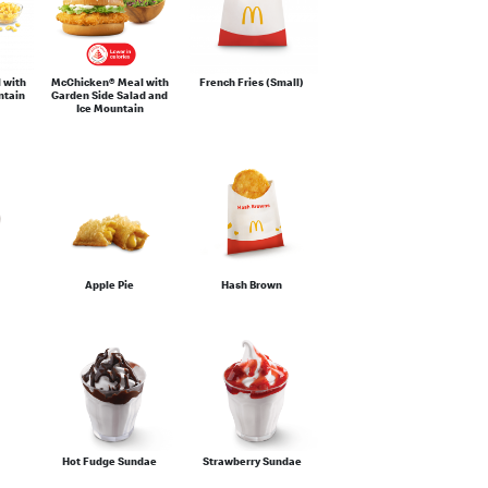
 with
McChicken® Meal with
French Fries (Small)
ntain
Garden Side Salad and
Ice Mountain
Apple Pie
Hash Brown
Hot Fudge Sundae
Strawberry Sundae
®