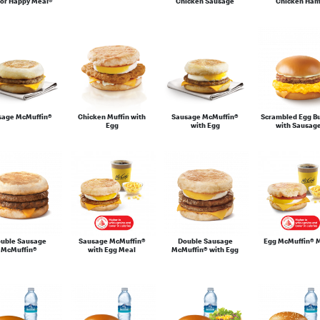
or Happy Meal®
Chicken Sausage
Chicken Ha
sage McMuffin®
Chicken Muffin with
Sausage McMuffin®
Scrambled Egg B
Egg
with Egg
with Sausag
uble Sausage
Sausage McMuffin®
Double Sausage
Egg McMuffin® 
McMuffin®
with Egg Meal
McMuffin® with Egg