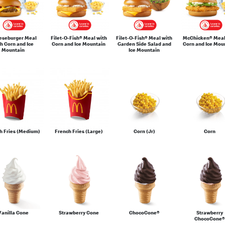
eseburger Meal
Filet-O-Fish® Meal with
Filet-O-Fish® Meal with
McChicken® Meal
h Corn and Ice
Corn and Ice Mountain
Garden Side Salad and
Corn and Ice Mou
Mountain
Ice Mountain
h Fries (Medium)
French Fries (Large)
Corn (Jr)
Corn
Vanilla Cone
Strawberry Cone
ChocoCone®
Strawberry
ChocoCone