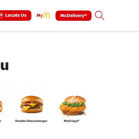
Search
Locate Us
McDelivery®
ok
tagram
nu
r
Double Cheeseburger
McCrispy®