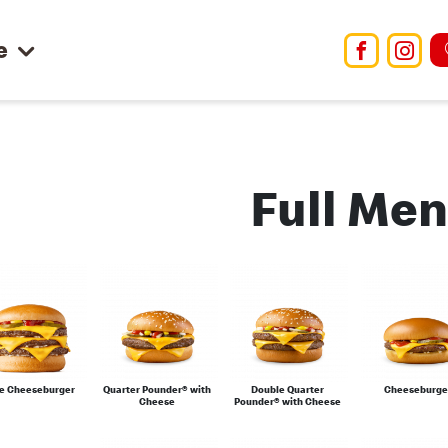
e
Facebo
Ins
Full Me
le Cheeseburger
Quarter Pounder® with
Double Quarter
Cheeseburge
Cheese
Pounder® with Cheese