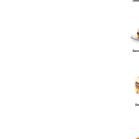
Juni
Sau
Do