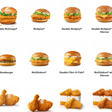
ble McCrispy®
McSpicy®
Double McSpicy®
Double McSpicy®
Cheese
Hamburger
McChicken®
Double Filet-O-Fish®
McChicken® w
Cheese