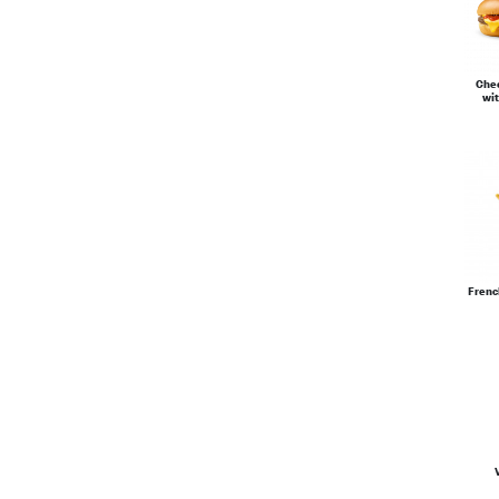
Che
wit
Frenc