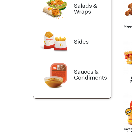
Salads &
Wraps
Happ
Sides
Sauces &
Condiments
(
Scra