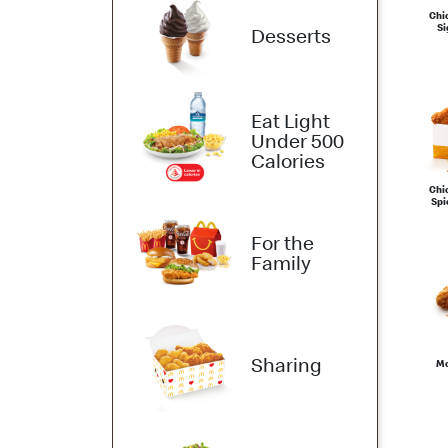
Chi
Si
Desserts
Eat Light
Under 500
Calories
Chi
Spi
For the
Family
Sharing
Mc