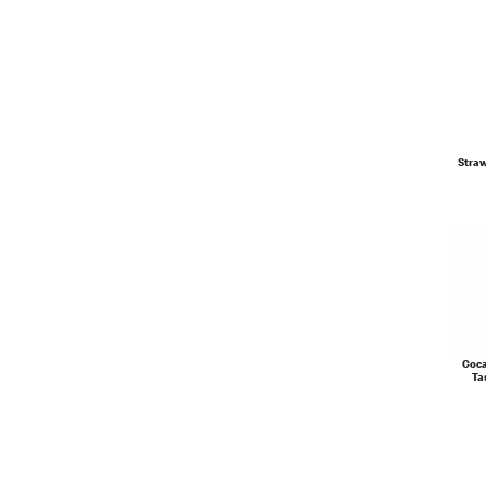
Stra
Coca
Ta