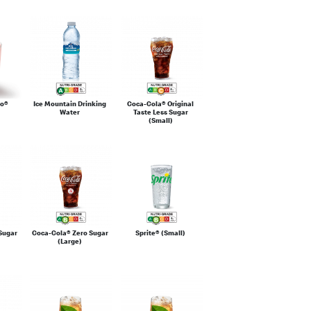
eo®
Ice Mountain Drinking
Coca-Cola® Original
Water
Taste Less Sugar
(Small)
Sugar
Coca-Cola® Zero Sugar
Sprite® (Small)
(Large)