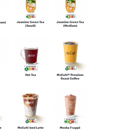
Jasmine Green Tea
Jasmine Green Tea
ium)
(Small)
(Medium)
Hot Tea
McCafé® Premium
Roast Coffee
e
McCafé Iced Latte
Mocha Frappé