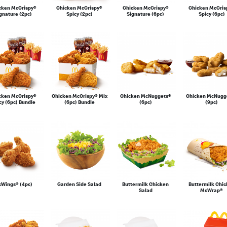
cken McCrispy®
Chicken McCrispy®
Chicken McCrispy®
Chicken McCris
gnature (2pc)
Spicy (2pc)
Signature (6pc)
Spicy (6pc)
cken McCrispy®
Chicken McCrispy® Mix
Chicken McNuggets®
Chicken McNugg
cy (6pc) Bundle
(6pc) Bundle
(6pc)
(9pc)
Wings® (4pc)
Garden Side Salad
Buttermilk Chicken
Buttermilk Chi
Salad
McWrap®