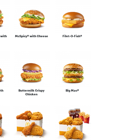
 with
McSpicy® with Cheese
Filet-O-Fish®
ith
Buttermilk Crispy
Big Mac®
Chicken