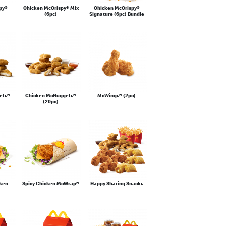
py®
Chicken McCrispy® Mix
Chicken McCrispy®
(6pc)
Signature (6pc) Bundle
ets®
Chicken McNuggets®
McWings® (2pc)
(20pc)
cken
Spicy Chicken McWrap®
Happy Sharing Snacks