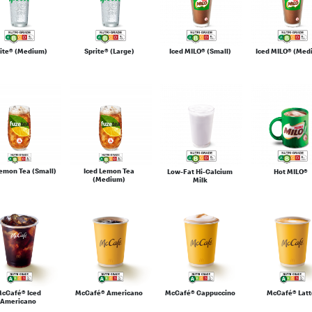
rite® (Medium)
Sprite® (Large)
Iced MILO® (Small)
Iced MILO® (Med
Lemon Tea (Small)
Iced Lemon Tea
Low-Fat Hi-Calcium
Hot MILO®
(Medium)
Milk
cCafé® Iced
McCafé® Americano
McCafé® Cappuccino
McCafé® Latt
Americano