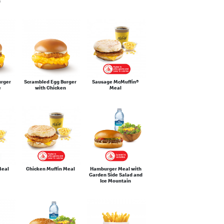
m
urger
Scrambled Egg Burger
Sausage McMuffin®
e
with Chicken
Meal
Meal
Chicken Muffin Meal
Hamburger Meal with
Garden Side Salad and
Ice Mountain