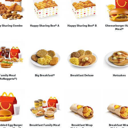
y Sharing Combo
Happy Sharing Box® A
Happy Sharing Box® B
Cheeseburger H
Meal®
Family Meal
Big Breakfast®
Breakfast Deluxe
Hotcakes
McNuggets®)
mbled Egg Burger
Breakfast Family Meal
Breakfast Wrap
Breakfast Wr