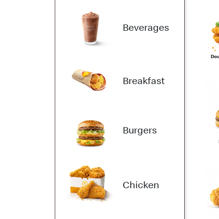
Beverages
Dou
Breakfast
Burgers
Chicken