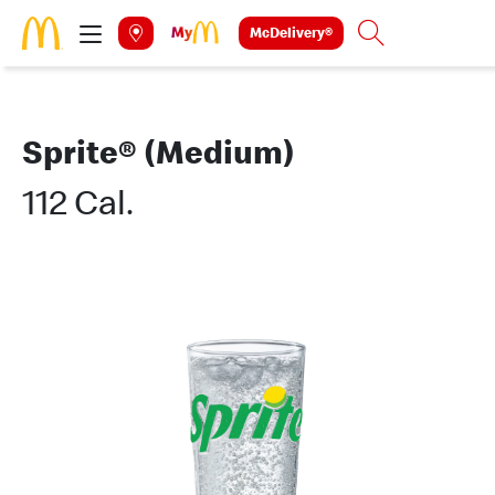
Skip to main content
McDelivery®
Search
Sprite® (Medium)
112 Cal.