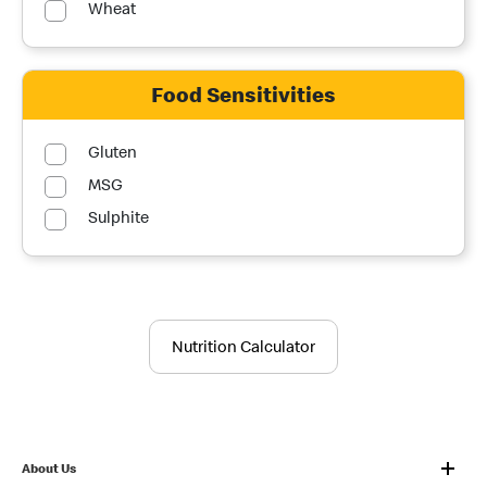
Wheat
Food Sensitivities
Gluten
MSG
Sulphite
Nutrition Calculator
About Us