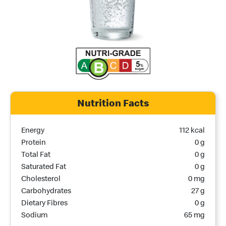
Nutrition Facts
Nutrition Name
Nutrition Calories
Energy
112 kcal
Protein
0 g
Total Fat
0 g
Saturated Fat
0 g
Cholesterol
0 mg
Carbohydrates
27 g
Dietary Fibres
0 g
Sodium
65 mg