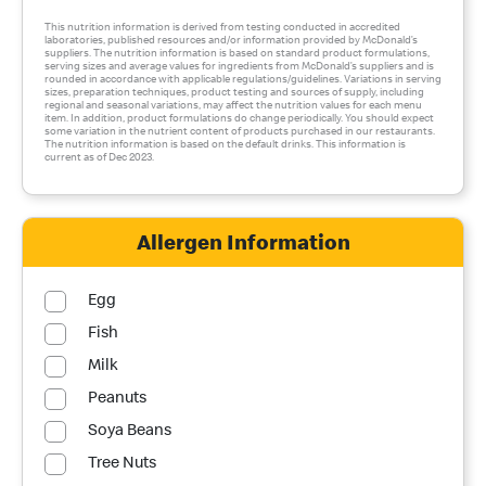
This nutrition information is derived from testing conducted in accredited
laboratories, published resources and/or information provided by McDonald’s
suppliers. The nutrition information is based on standard product formulations,
serving sizes and average values for ingredients from McDonald’s suppliers and is
rounded in accordance with applicable regulations/guidelines. Variations in serving
sizes, preparation techniques, product testing and sources of supply, including
regional and seasonal variations, may affect the nutrition values for each menu
item. In addition, product formulations do change periodically. You should expect
some variation in the nutrient content of products purchased in our restaurants.
The nutrition information is based on the default drinks. This information is
current as of Dec 2023.
Allergen Information
Egg
Fish
Milk
Peanuts
Soya Beans
Tree Nuts