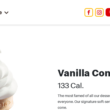
e
Facebo
Ins
Vanilla Co
133 Cal.
The most famed of all our dessert
everyone. Our signature soft-ser
cone.