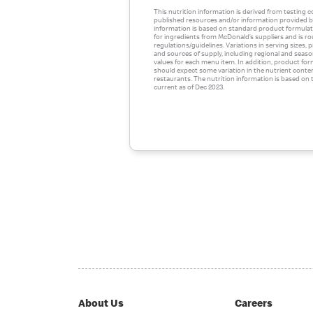
This nutrition information is derived from testing 
published resources and/or information provided by
information is based on standard product formulati
for ingredients from McDonald’s suppliers and is r
regulations/guidelines. Variations in serving sizes,
and sources of supply, including regional and season
values for each menu item. In addition, product for
should expect some variation in the nutrient conte
restaurants. The nutrition information is based on t
current as of Dec 2023.
About Us
Careers