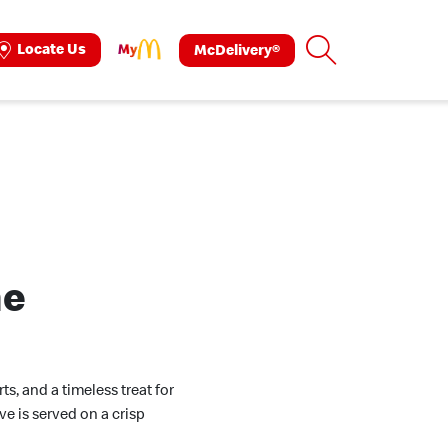
Search
Locate Us
McDelivery®
ok
tagram
ne
s, and a timeless treat for
ve is served on a crisp