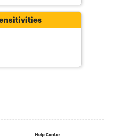
ensitivities
Help Center