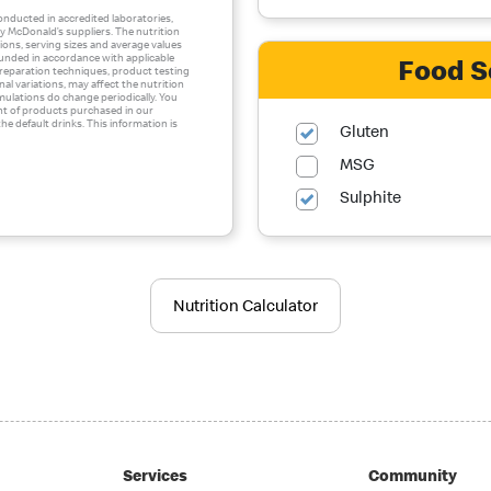
conducted in accredited laboratories,
 McDonald’s suppliers. The nutrition
ons, serving sizes and average values
ounded in accordance with applicable
Food S
 preparation techniques, product testing
al variations, may affect the nutrition
mulations do change periodically. You
nt of products purchased in our
he default drinks. This information is
Gluten
MSG
Sulphite
Nutrition Calculator
Services
Community