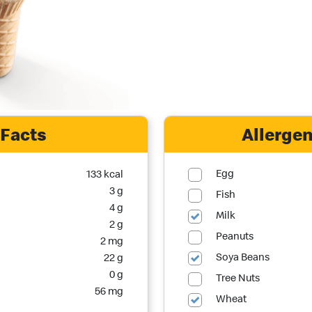
 Facts
Allergen
Egg
133 kcal
3 g
Fish
4 g
Milk
2 g
Peanuts
2 mg
Soya Beans
22 g
0 g
Tree Nuts
56 mg
Wheat