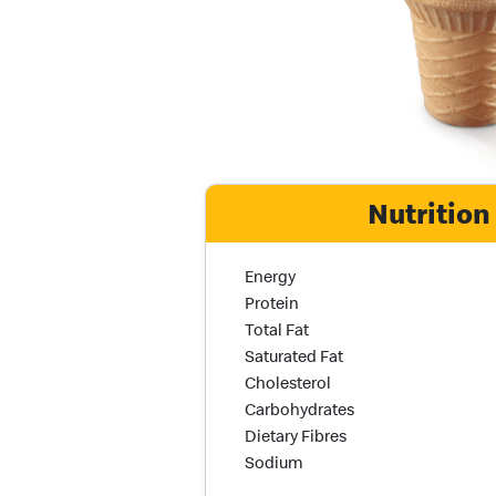
Nutrition
Nutrition Name
Nutrition Calories
Energy
Protein
Total Fat
Saturated Fat
Cholesterol
Carbohydrates
Dietary Fibres
Sodium