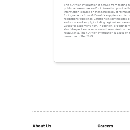
This nutrition information is derived from testing 
published resources and/or information provided by
information is based on standard product formulati
for ingredients from McDonald’s suppliers and is r
regulations/guidelines. Variations in serving sizes,
and sources of supply, including regional and season
values for each menu item. In addition, product for
should expect some variation in the nutrient conte
restaurants. The nutrition information is based on t
current as of Dec 2023.
About Us
Careers