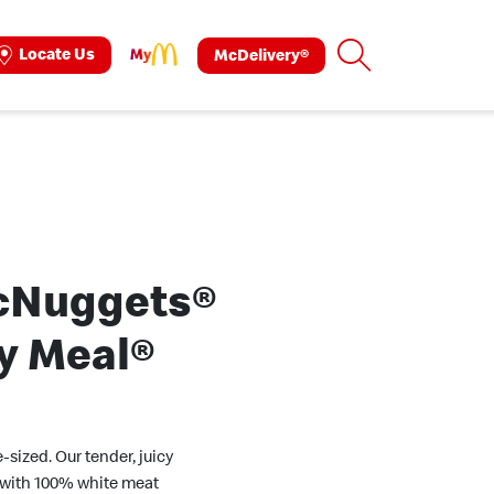
Search
Locate Us
McDelivery®
ok
tagram
cNuggets®
y Meal®
e-sized. Our tender, juicy
with 100% white meat