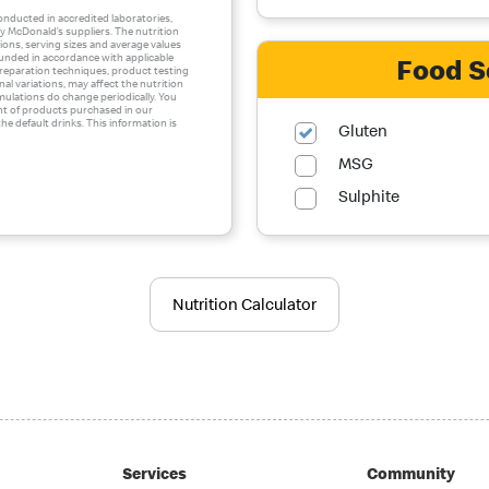
conducted in accredited laboratories,
 McDonald’s suppliers. The nutrition
ons, serving sizes and average values
ounded in accordance with applicable
Food S
 preparation techniques, product testing
al variations, may affect the nutrition
mulations do change periodically. You
nt of products purchased in our
he default drinks. This information is
Gluten
MSG
Sulphite
Nutrition Calculator
Services
Community