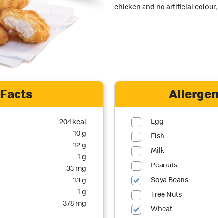
chicken and no artificial colour,
 Facts
Allergen
Egg
204 kcal
10 g
Fish
12 g
Milk
1 g
Peanuts
33 mg
Soya Beans
13 g
1 g
Tree Nuts
378 mg
Wheat