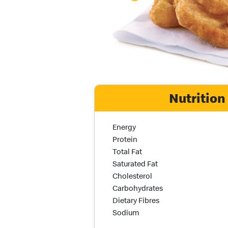
Nutrition
Nutrition Name
Nutrition Calories
Energy
Protein
Total Fat
Saturated Fat
Cholesterol
Carbohydrates
Dietary Fibres
Sodium