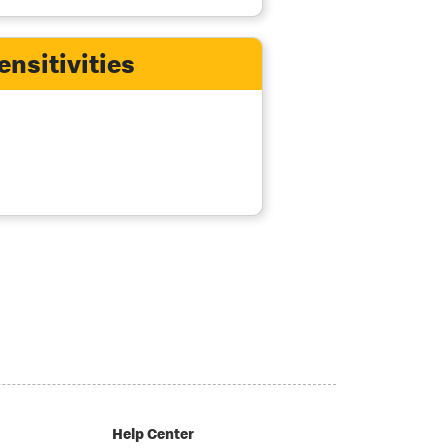
ensitivities
Help Center