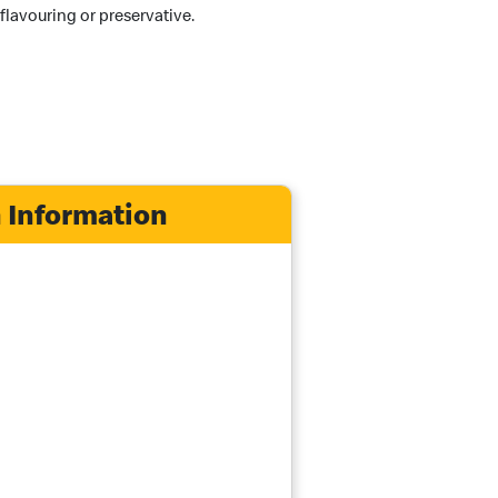
 flavouring or preservative.
 Information