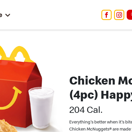
e
Facebo
Ins
Chicken M
(4pc) Happ
204 Cal.
Everything's better when it's bit
Chicken McNuggets® are made 