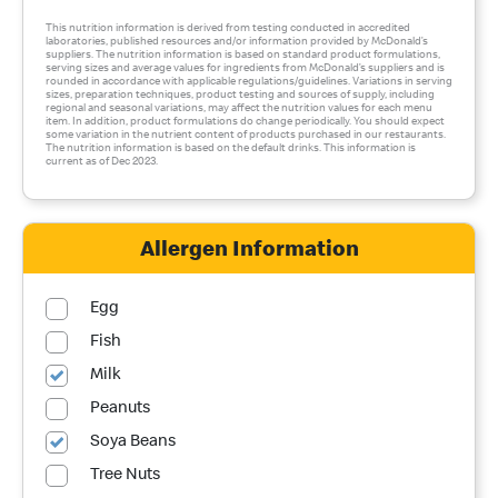
This nutrition information is derived from testing conducted in accredited
laboratories, published resources and/or information provided by McDonald’s
suppliers. The nutrition information is based on standard product formulations,
serving sizes and average values for ingredients from McDonald’s suppliers and is
rounded in accordance with applicable regulations/guidelines. Variations in serving
sizes, preparation techniques, product testing and sources of supply, including
regional and seasonal variations, may affect the nutrition values for each menu
item. In addition, product formulations do change periodically. You should expect
some variation in the nutrient content of products purchased in our restaurants.
The nutrition information is based on the default drinks. This information is
current as of Dec 2023.
Allergen Information
Egg
Fish
Milk
Peanuts
Soya Beans
Tree Nuts