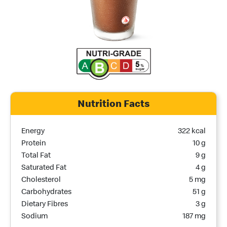
Nutrition Facts
Nutrition Name
Nutrition Calories
Energy
322 kcal
Protein
10 g
Total Fat
9 g
Saturated Fat
4 g
Cholesterol
5 mg
Carbohydrates
51 g
Dietary Fibres
3 g
Sodium
187 mg