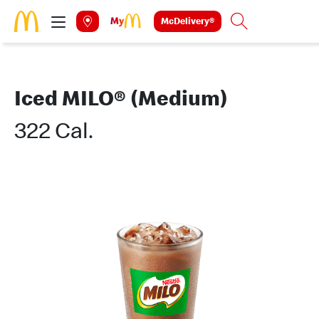
Skip to main content
McDelivery®
Search
Iced MILO® (Medium)
322 Cal.