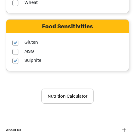
Wheat
Food Sensitivities
Gluten
MSG
Sulphite
Nutrition Calculator
About Us