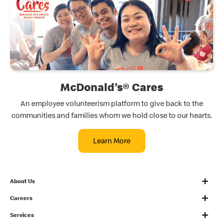
McDonald’s® Cares
An employee volunteerism platform to give back to the
communities and families whom we hold close to our hearts.
Learn More
About Us
Careers
Services