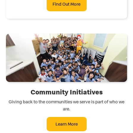
Find Out More
Community Initiatives
Giving back to the communities we serve is part of who we
are.
Learn More