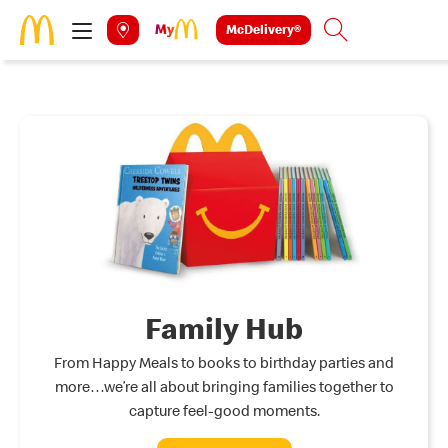
Skip to main content
McDelivery®
Search
Family Hub
From Happy Meals to books to birthday parties and
more…we’re all about bringing families together to
capture feel-good moments.