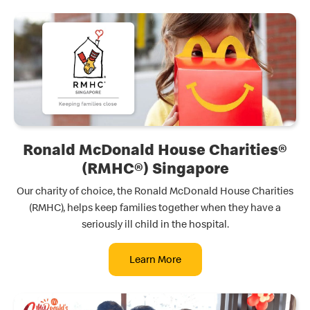
Ronald McDonald House Charities®
(RMHC®) Singapore
Our charity of choice, the Ronald McDonald House Charities
(RMHC), helps keep families together when they have a
seriously ill child in the hospital.
Learn More