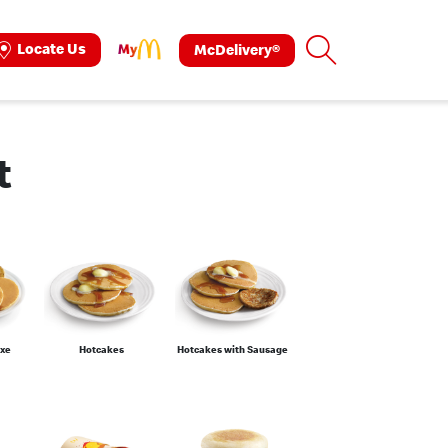
Search
Locate Us
McDelivery®
ok
tagram
t
uxe
Hotcakes
Hotcakes with Sausage