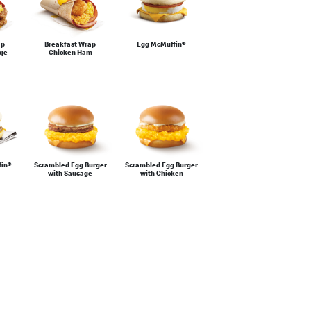
ap
Breakfast Wrap
Egg McMuffin®
age
Chicken Ham
fin®
Scrambled Egg Burger
Scrambled Egg Burger
with Sausage
with Chicken