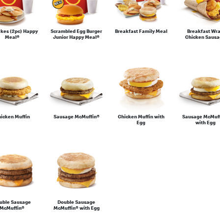
kes (2pc) Happy
Scrambled Egg Burger
Breakfast Family Meal
Breakfast Wr
Meal®
Junior Happy Meal®
Chicken Saus
icken Muffin
Sausage McMuffin®
Chicken Muffin with
Sausage McMuf
Egg
with Egg
uble Sausage
Double Sausage
McMuffin®
McMuffin® with Egg