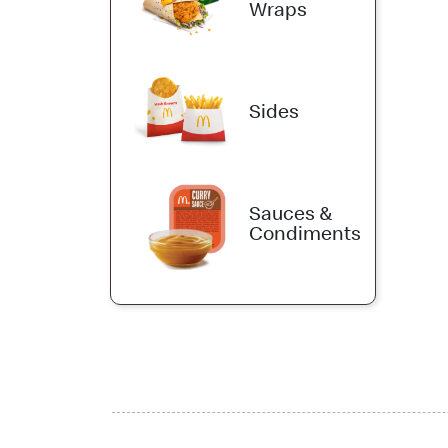
Wraps
Sides
Sauces &
Condiments