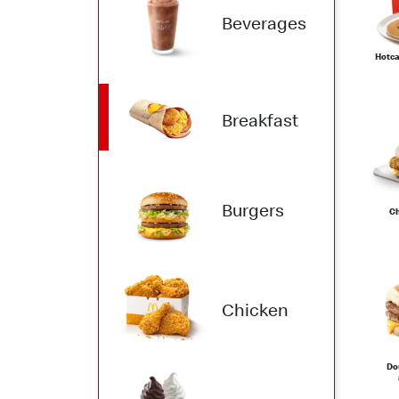
Beverages
Hotca
Breakfast
Burgers
Ch
Chicken
Do