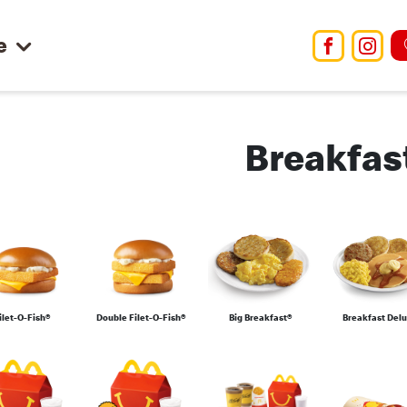
e
Facebo
Ins
Breakfas
ilet-O-Fish®
Double Filet-O-Fish®
Big Breakfast®
Breakfast Del