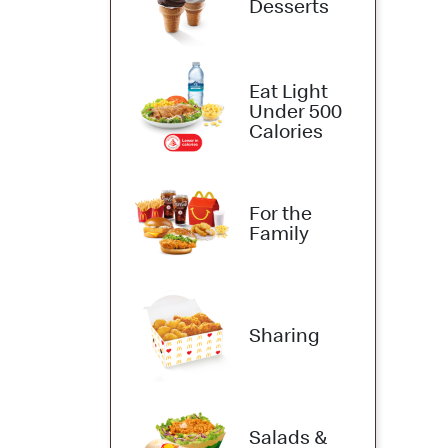
Desserts
Eat Light
Under 500
Calories
For the
Family
Sharing
Salads &