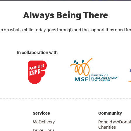
Always Being There
lm on what a child today goes through and the support they need fr
In collaboration with
Services
Community
McDelivery
Ronald McDonal
Charities
Drive-Thru