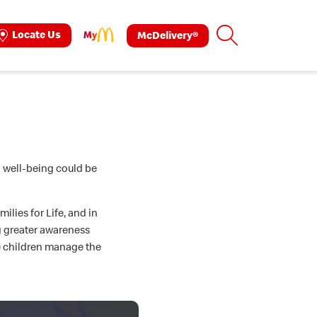
Search
Locate Us
McDelivery®
ok
tagram
l well-being could be
lies for Life, and in
g greater awareness
e children manage the