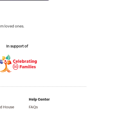
om loved ones.
In support of
Help Center
d House
FAQs