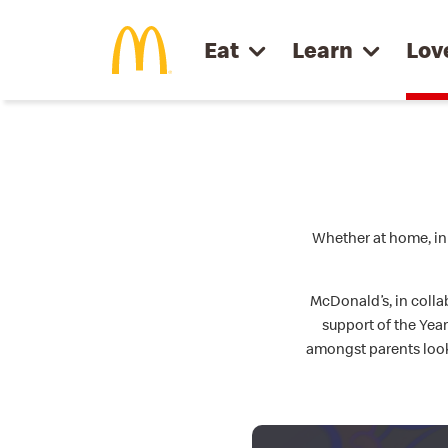
Skip to main content
Eat
Learn
Lov
Whether at home, in 
McDonald’s, in colla
support of the Yea
amongst parents look