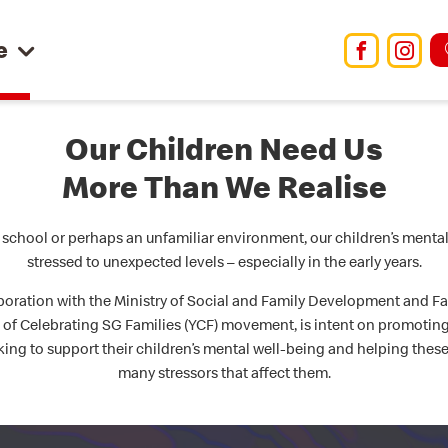
e
Facebo
Ins
Our Children Need Us
More Than We Realise
school or perhaps an unfamiliar environment, our children’s menta
stressed to unexpected levels – especially in the early years.
boration with the Ministry of Social and Family Development and Fami
r of Celebrating SG Families (YCF) movement, is intent on promotin
ing to support their children’s mental well-being and helping thes
many stressors that affect them.