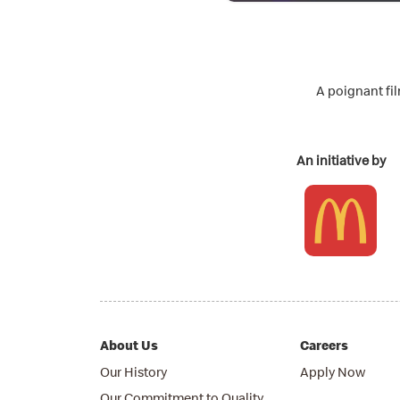
A poignant fi
An initiative by
About Us
Careers
Our History
Apply Now
Our Commitment to Quality