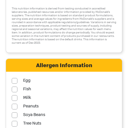
This nutrition information is derived from testing conducted in accredited
laboratories, published resources and/or information provided by McDonald’s
suppliers. The nutrition information is based on standard product formulations,
serving sizes and average values for ingredients from McDonald’s suppliers and is
rounded in accordance with applicable regulations/guidelines. Variations in serving
sizes, preparation techniques, product testing and sources of supply, including
regional and seasonal variations, may affect the nutrition values for each menu
item. In addition, product formulations do change periodically. You should expect
some variation in the nutrient content of products purchased in our restaurants.
The nutrition information is based on the default drinks. This information is
current as of Dec 2023.
Allergen Information
Egg
Fish
Milk
Peanuts
Soya Beans
Tree Nuts