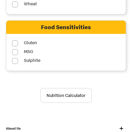
Wheat
Food Sensitivities
Gluten
MSG
Sulphite
Nutrition Calculator
About Us