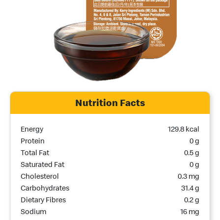
Nutrition Facts
Nutrition Name
Nutrition Calories
Energy
129.8 kcal
Protein
0 g
Total Fat
0.5 g
Saturated Fat
0 g
Cholesterol
0.3 mg
Carbohydrates
31.4 g
Dietary Fibres
0.2 g
Sodium
16 mg