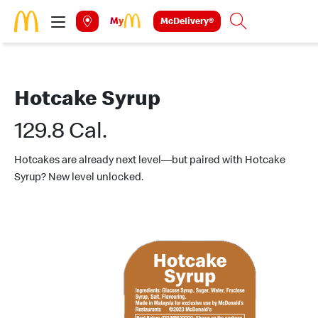
Skip to main content
McDelivery®
Search
Hotcake Syrup
129.8 Cal.
Hotcakes are already next level—but paired with Hotcake
Syrup? New level unlocked.