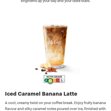
brightens up your day and your taste buds.
Iced Caramel Banana Latte
A cool, creamy twist on your coffee break. Enjoy fruity banana
flavour and silky caramel notes poured over ice, finished with