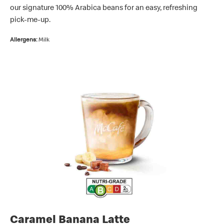
our signature 100% Arabica beans for an easy, refreshing
pick-me-up.
Allergens:
Milk
Caramel Banana Latte