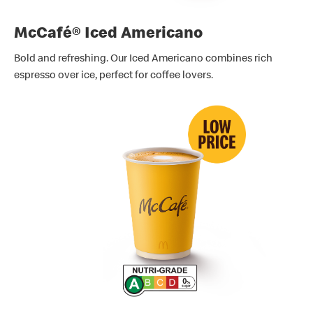
McCafé® Iced Americano
Bold and refreshing. Our Iced Americano combines rich
espresso over ice, perfect for coffee lovers.