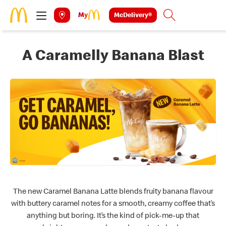
Skip to main content
McDelivery®
Search
A Caramelly Banana Blast
The new Caramel Banana Latte blends fruity banana flavour
with buttery caramel notes for a smooth, creamy coffee that’s
anything but boring. It’s the kind of pick-me-up that