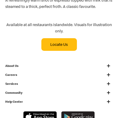
A refreshingly warm shot of espresso topped with milk that is
steamed to a thick, perfect froth. A classic favourite.
Available at all restaurants islandwide. Visuals for illustration
only.
Locate Us
About Us
Careers
Services
Community
Help Center