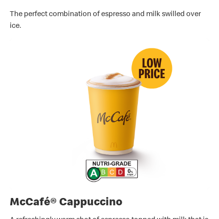
The perfect combination of espresso and milk swilled over
ice.
McCafé® Cappuccino