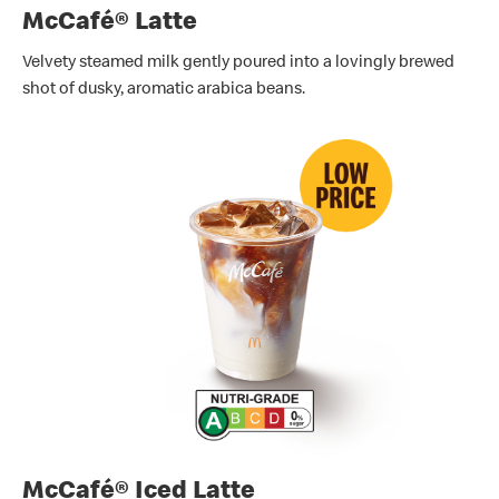
McCafé® Latte
Velvety steamed milk gently poured into a lovingly brewed
shot of dusky, aromatic arabica beans.
McCafé® Iced Latte