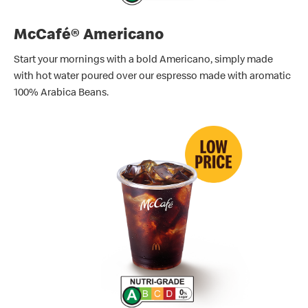
McCafé® Americano
Start your mornings with a bold Americano, simply made
with hot water poured over our espresso made with aromatic
100% Arabica Beans.