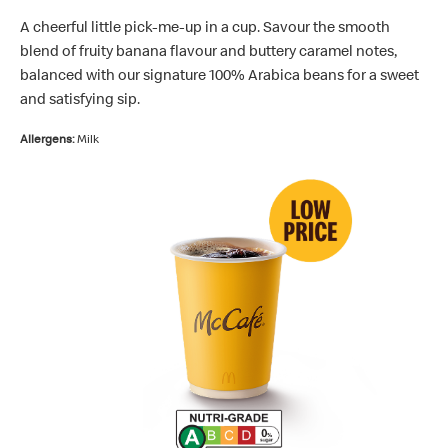
A cheerful little pick-me-up in a cup. Savour the smooth
blend of fruity banana flavour and buttery caramel notes,
balanced with our signature 100% Arabica beans for a sweet
and satisfying sip.
Allergens:
Milk