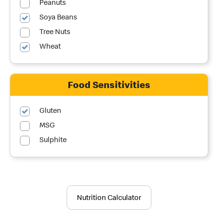
Peanuts
Soya Beans
Tree Nuts
Wheat
Food Sensitivities
Gluten
MSG
Sulphite
Nutrition Calculator