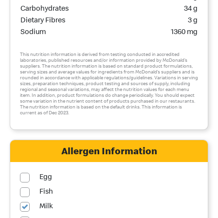
Carbohydrates
34 g
Dietary Fibres
3 g
Sodium
1360 mg
This nutrition information is derived from testing conducted in accredited
laboratories, published resources and/or information provided by McDonald’s
suppliers. The nutrition information is based on standard product formulations,
serving sizes and average values for ingredients from McDonald’s suppliers and is
rounded in accordance with applicable regulations/guidelines. Variations in serving
sizes, preparation techniques, product testing and sources of supply, including
regional and seasonal variations, may affect the nutrition values for each menu
item. In addition, product formulations do change periodically. You should expect
some variation in the nutrient content of products purchased in our restaurants.
The nutrition information is based on the default drinks. This information is
current as of Dec 2023.
Allergen Information
Egg
Fish
Milk