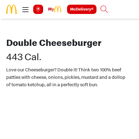
Skip to main content
McDelivery®
Search
Double Cheeseburger
443 Cal.
Love our Cheeseburger? Double it! Think two 100% beef
patties with cheese, onions, pickles, mustard and a dollop
of tomato ketchup, all in a perfectly soft bun.