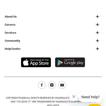
About Us
Careers
Services
Community
Help Center
Facebook
Instagram
Youtube
COPYRIGHT© 2023 ALL RIGHTS RESERVED BY McDONALD'S THE GOLDEN ARCHES LOGO
AND "I'M LOVIN' IT" ARE TRADEMARKS OF McDONALD'S CORPORATION AND ITS
AFFILIATES