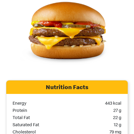
Nutrition Facts
Nutrition Name
Nutrition Calories
Energy
443 kcal
Protein
27 g
Total Fat
22 g
Saturated Fat
12 g
Cholesterol
79 mg