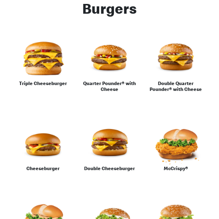
Burgers
Burgers
Chicken
Triple Cheeseburger
Quarter Pounder® with
Double Quarter
Cheese
Pounder® with Cheese
Desserts
Cheeseburger
Double Cheeseburger
McCrispy®
Eat Light Under 500 Calories