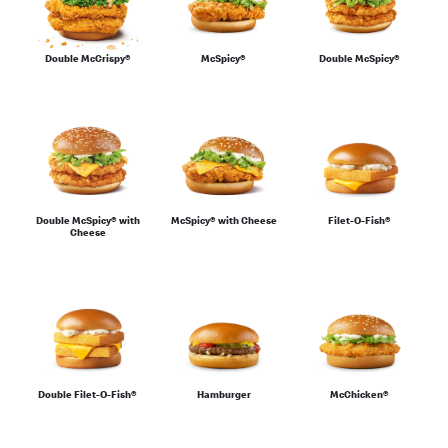
For the Family
Double McCrispy®
McSpicy®
Double McSpicy®
Sharing
Double McSpicy® with
McSpicy® with Cheese
Filet-O-Fish®
Cheese
Salads & Wraps
Sides
Double Filet-O-Fish®
Hamburger
McChicken®