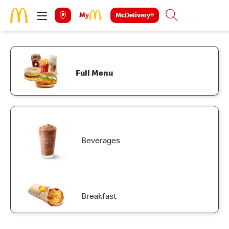
Skip to main content
McDelivery®
Search
Full Menu
Beverages
Breakfast