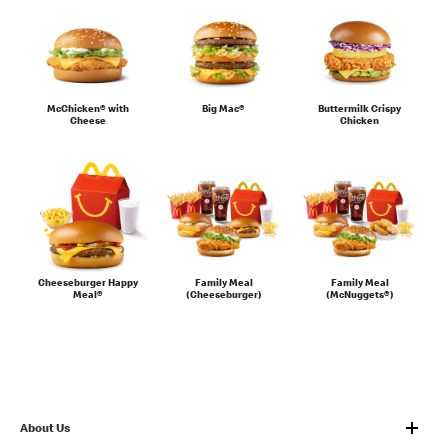
Sauces & Condiments
McChicken® with
Big Mac®
Buttermilk Crispy
Cheese
Chicken
Family Meal
Family Meal
Cheeseburger Happy
(Cheeseburger)
(McNuggets®)
Meal®
About Us