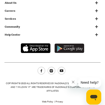
About Us
Careers
Services
Community
Help Center
Facebook
Instagram
Youtube
COPYRIGHT© 2023 ALL RIGHTS RESERVED BY McDONALD'S THE GOLDEN ARCHES LOGO
AND "I'M LOVIN' IT" ARE TRADEMARKS OF McDONALD'S CORPORATION AND ITS
AFFILIATES
Footer Menu
Web Policy
Privacy