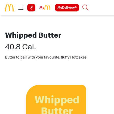
Skip to main content
McDelivery®
Search
Whipped Butter
40.8 Cal.
Butter to pair with your favourite, fluffy Hotcakes.