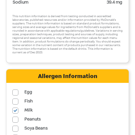
Sodium
39.4 mg
This nutrition information is derived from testing conducted in accredited
laboratories, published resources and/or information provided by McDonald’s
suppliers. The nutrition information is based on standard product formulations,
serving sizes and average values for ingredients from McDonald’s suppliers and is
rounded in accordance with applicable regulations/guidelines. Variations in serving
sizes, preparation techniques, product testing and sources of supply, including
regional and seasonal variations, may affect the nutrition values for each menu
item. In addition, product formulations do change periodically. You should expect
some variation in the nutrient content of products purchased in our restaurants.
The nutrition information is based on the default drinks. This information is
current as of Dec 2023.
Allergen Information
Egg
Fish
Milk
Peanuts
Soya Beans