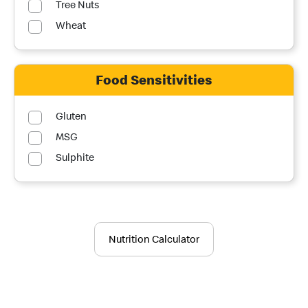
Tree Nuts
Wheat
Food Sensitivities
Gluten
MSG
Sulphite
Nutrition Calculator