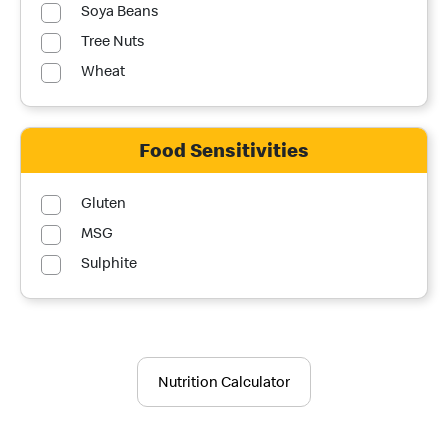
Soya Beans
Tree Nuts
Wheat
Food Sensitivities
Gluten
MSG
Sulphite
Nutrition Calculator