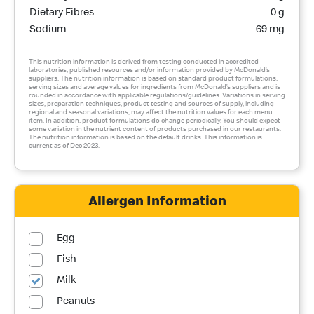
Dietary Fibres
0 g
Sodium
69 mg
This nutrition information is derived from testing conducted in accredited
laboratories, published resources and/or information provided by McDonald’s
suppliers. The nutrition information is based on standard product formulations,
serving sizes and average values for ingredients from McDonald’s suppliers and is
rounded in accordance with applicable regulations/guidelines. Variations in serving
sizes, preparation techniques, product testing and sources of supply, including
regional and seasonal variations, may affect the nutrition values for each menu
item. In addition, product formulations do change periodically. You should expect
some variation in the nutrient content of products purchased in our restaurants.
The nutrition information is based on the default drinks. This information is
current as of Dec 2023.
Allergen Information
Egg
Fish
Milk
Peanuts