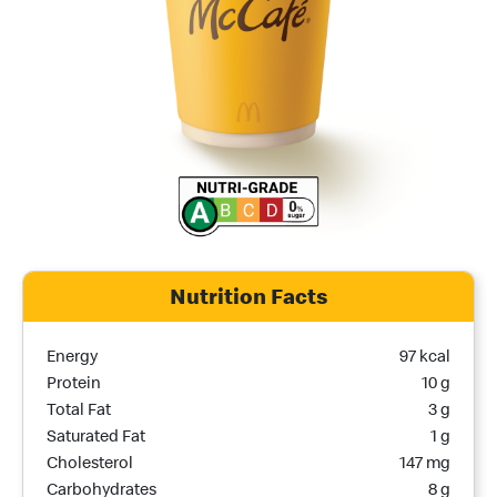
Nutrition Facts
Nutrition Name
Nutrition Calories
Energy
97 kcal
Protein
10 g
Total Fat
3 g
Saturated Fat
1 g
Cholesterol
147 mg
Carbohydrates
8 g