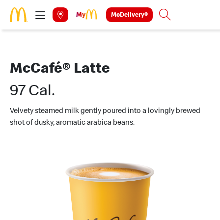
Skip to main content
McDelivery®
Search
McCafé® Latte
97 Cal.
Velvety steamed milk gently poured into a lovingly brewed
shot of dusky, aromatic arabica beans.