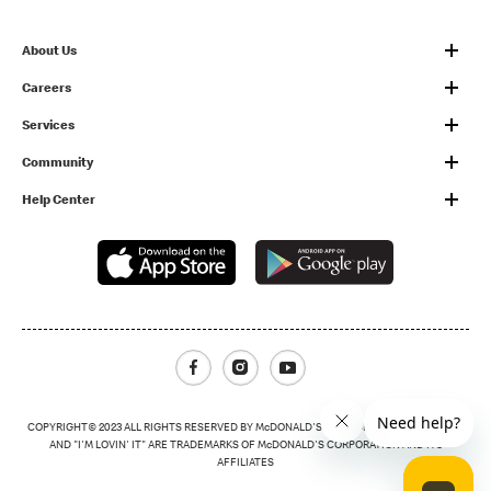
About Us
Careers
Services
Community
Help Center
Facebook
Instagram
Youtube
COPYRIGHT© 2023 ALL RIGHTS RESERVED BY McDONALD'S THE GOLDEN ARCHES LOGO
AND "I'M LOVIN' IT" ARE TRADEMARKS OF McDONALD'S CORPORATION AND ITS
AFFILIATES