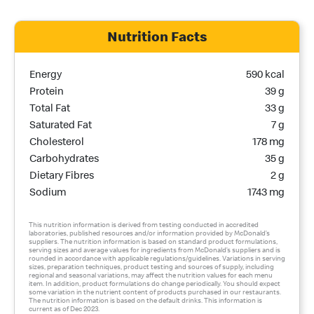
Nutrition Facts
Nutrition Name
Nutrition Calories
Energy
590 kcal
Protein
39 g
Total Fat
33 g
Saturated Fat
7 g
Cholesterol
178 mg
Carbohydrates
35 g
Dietary Fibres
2 g
Sodium
1743 mg
This nutrition information is derived from testing conducted in accredited
laboratories, published resources and/or information provided by McDonald’s
suppliers. The nutrition information is based on standard product formulations,
serving sizes and average values for ingredients from McDonald’s suppliers and is
rounded in accordance with applicable regulations/guidelines. Variations in serving
sizes, preparation techniques, product testing and sources of supply, including
regional and seasonal variations, may affect the nutrition values for each menu
item. In addition, product formulations do change periodically. You should expect
some variation in the nutrient content of products purchased in our restaurants.
The nutrition information is based on the default drinks. This information is
current as of Dec 2023.