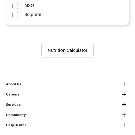
MSG
Sulphite
Nutrition Calculator
About Us
Careers
Services
Community
Help Center