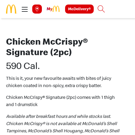
Skip to main content
McDelivery®
Search
Chicken McCrispy®
Signature (2pc)
590 Cal.
This is it, your new favourite awaits with bites of juicy
chicken coated in non-spicy, extra crispy batter.
Chicken McCrispy® Signature (2pc) comes with 1 thigh
and 1 drumstick
Available after breakfast hours and while stocks last.
Chicken McCrispy® is not available at McDonald’s Shell
Tampines, McDonald’s Shell Hougang, McDonald’s Shell