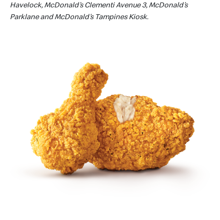
Havelock, McDonald’s Clementi Avenue 3, McDonald’s
Parklane and McDonald’s Tampines Kiosk.