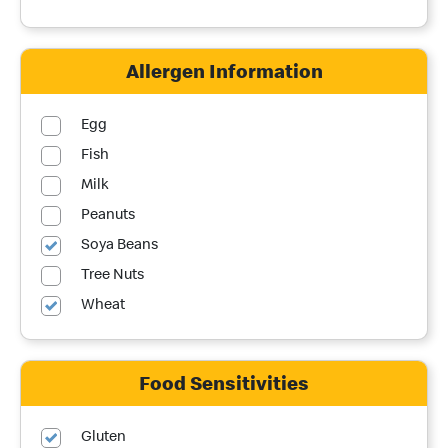
Allergen Information
Egg
Fish
Milk
Peanuts
Soya Beans
Tree Nuts
Wheat
Food Sensitivities
Gluten