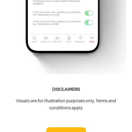
DISCLAIMERS
Visuals are for illustration purposes only. Terms and
conditions apply.