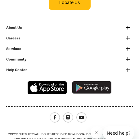
Locate Us
About Us
Careers
Services
Community
Help Center
Facebook
Instagram
Youtube
COPYRIGHT© 2023 ALL RIGHTS RESERVED BY McDONALD'S THE GOLDEN ARCHES LOGO