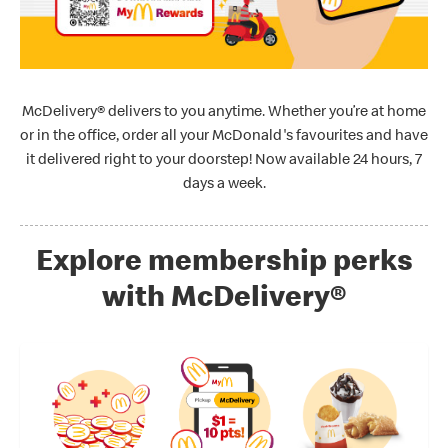
McDelivery® delivers to you anytime. Whether you’re at home
or in the office, order all your McDonald's favourites and have
it delivered right to your doorstep! Now available 24 hours, 7
days a week.
Explore membership perks
with McDelivery®