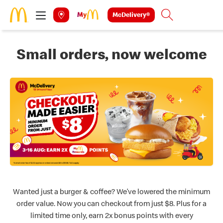
Skip to main content
McDelivery®
Search
Small orders, now welcome
Wanted just a burger & coffee? We’ve lowered the minimum
order value. Now you can checkout from just $8. Plus for a
limited time only, earn 2x bonus points with every