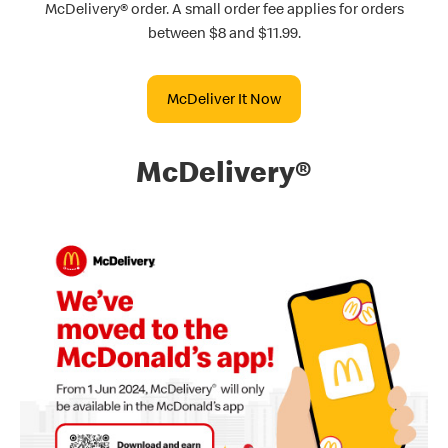
McDelivery® order. A small order fee applies for orders
between $8 and $11.99.
McDeliver It Now
McDelivery®