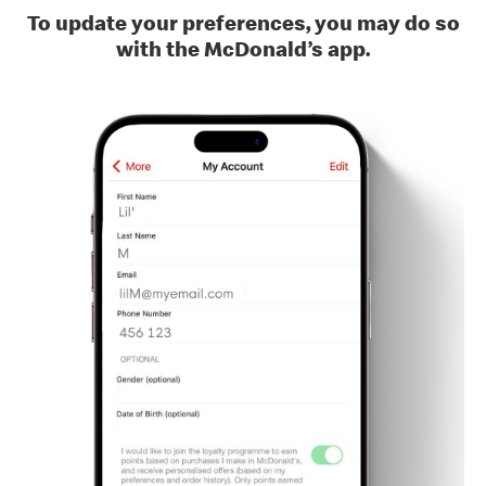
To update your preferences, you may do so
with the McDonald’s app.