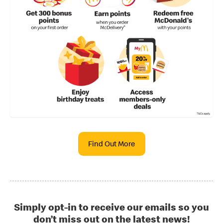
Find Out More
Simply opt-in to receive our emails so you
don’t miss out on the latest news!