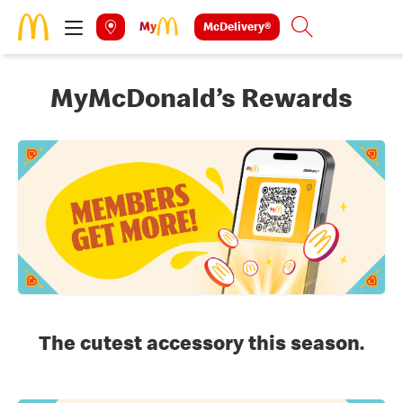
Skip to main content
McDelivery®
Search
MyMcDonald’s Rewards
The cutest accessory this season.