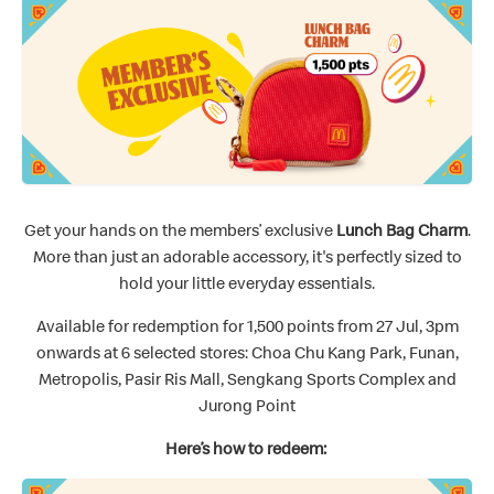
Get your hands on the members’ exclusive
Lunch Bag Charm
.
More than just an adorable accessory, it's perfectly sized to
hold your little everyday essentials.
Available for redemption for 1,500 points from 27 Jul, 3pm
onwards at 6 selected stores: Choa Chu Kang Park, Funan,
Metropolis, Pasir Ris Mall, Sengkang Sports Complex and
Jurong Point
Here’s how to redeem: