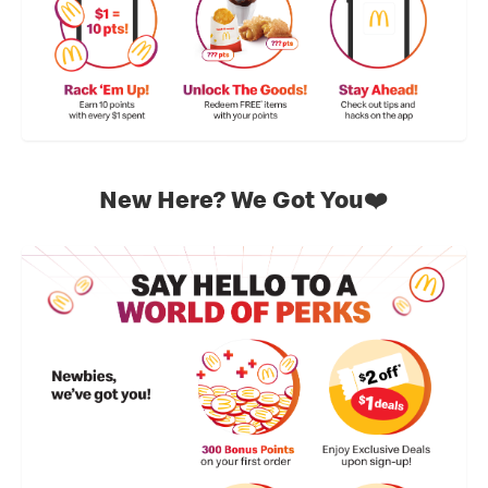
New Here? We Got You❤️