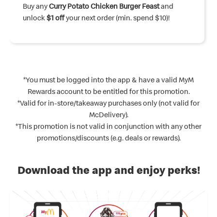
Buy any
Upsize your meal
Buy any
Buy any
Buy any
Curry Potato Chicken Burger Feast
Rendang Curry Beef Burger Feast
Chicken McNuggets® Meal
Happy Sharing Boxes®
to Curry McShaker® Fries and
and unlock
and unlock
and
and
$2 off
$1
unlock
unlock a
unlock
Pie
your next order (min. spend $20)!
with any purchase!
$1 off
$1 Spicy Jalapeno Chicken McNuggets®
$1 Mango Sundae
your next order (min. spend $10)!
with any purchase!
(4pc)
with any purchase!
*You must be logged into the app & have a valid MyM
Rewards account to be entitled for this promotion.
*Valid for in-store/takeaway purchases only (not valid for
McDelivery).
*This promotion is not valid in conjunction with any other
promotions/discounts (e.g. deals or rewards).
Download the app and enjoy perks!