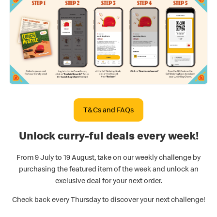
T&Cs and FAQs
Unlock curry-ful deals every week!
From 9 July to 19 August, take on our weekly challenge by
purchasing the featured item of the week and unlock an
exclusive deal for your next order.
Check back every Thursday to discover your next challenge!