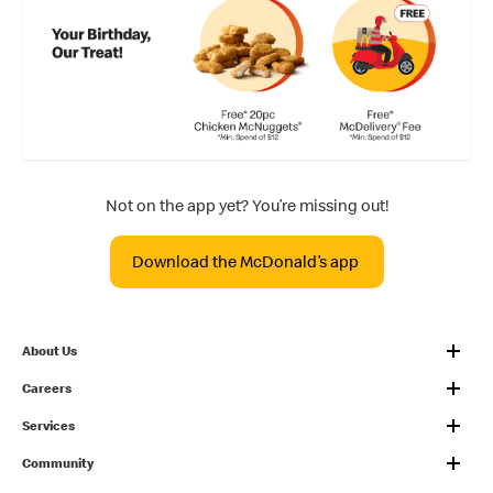
Not on the app yet? You’re missing out!
Download the McDonald’s app
About Us
Careers
Services
Community