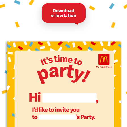
Download
e-Invitation