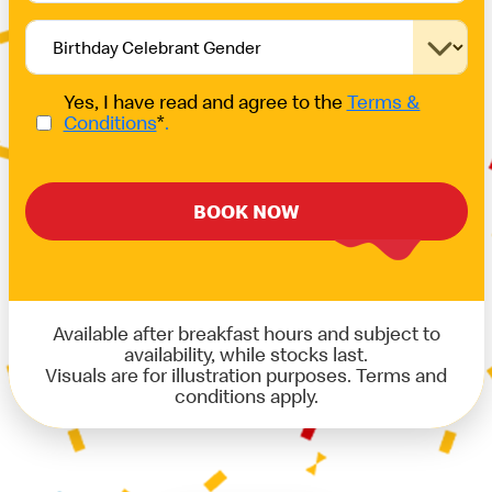
Yes, I have read and agree to the
Terms &
Conditions
*
.
BOOK NOW
Available after breakfast hours and subject to
availability, while stocks last.
Visuals are for illustration purposes. Terms and
conditions apply.