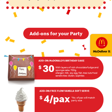
Add-ons for your Party
ADD-ON:
McDONALD’S BIRTHDAY CAKE
30
$
With layers of rich chocolate fudge and
sponge cake. 700g.
Allergen: Milk, soy, egg, fish, tree nuts Food
sensitivities: Gluten, sulphites
ADD-ON:
FREE FLOW VANILLA SOFT SERVE
4/pax
$
*No. of pax will match
party size