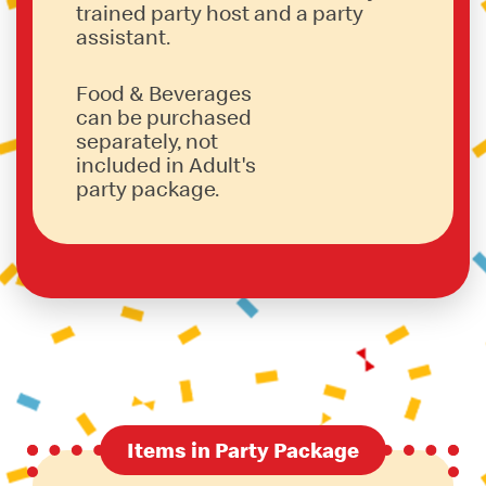
trained party host and a party
assistant.
Food & Beverages
can be purchased
separately, not
included in Adult's
party package.
Items in Party Package