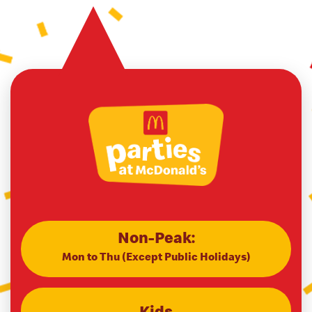
Non-Peak:
Mon to Thu (Except Public Holidays)
Kids