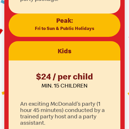
Peak:
Fri to Sun & Public Holidays
Kids
$24 / per child
MIN. 15 CHILDREN
An exciting McDonald’s party (1
hour 45 minutes) conducted by a
trained party host and a party
assistant.