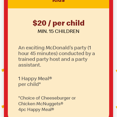
$20 / per child
MIN. 15 CHILDREN
An exciting McDonald’s party (1
hour 45 minutes) conducted by a
trained party host and a party
assistant.
1 Happy Meal®
per child*
*Choice of Cheeseburger or
Chicken McNuggets®
4pc Happy Meal®