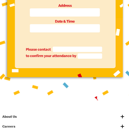
About Us
Careers