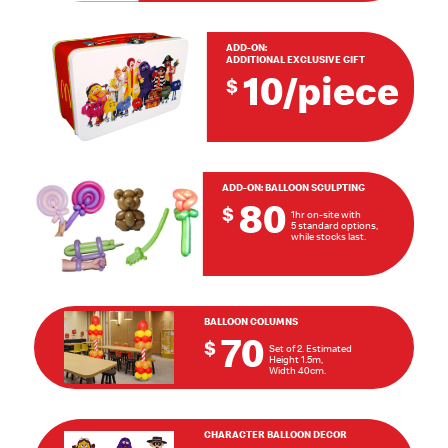
ADD-ON:
ADDITIONAL EXCLUSIVE GIFT
10/piece
$
ADD-ON:
BALLOON SCULPTING
80
$
1hr on-site with
5 standard options,
while stocks last.
BALLOON COLUMNS
70
$
Set of 2. Estimated
Height 1.5m,
Width 40cm.
CHARACTER BALLOON DECOR