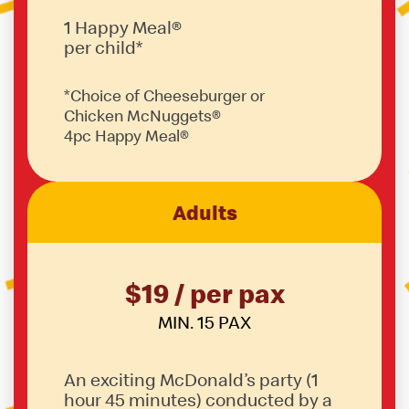
1 Happy Meal®
per child*
*Choice of Cheeseburger or
Chicken McNuggets®
4pc Happy Meal®
Adults
$19 / per pax
MIN. 15 PAX
An exciting McDonald’s party (1
hour 45 minutes) conducted by a