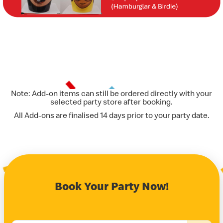
Note: Add-on items can still be ordered directly with your
selected party store after booking.
All Add-ons are finalised 14 days prior to your party date.
Book Your Party Now!