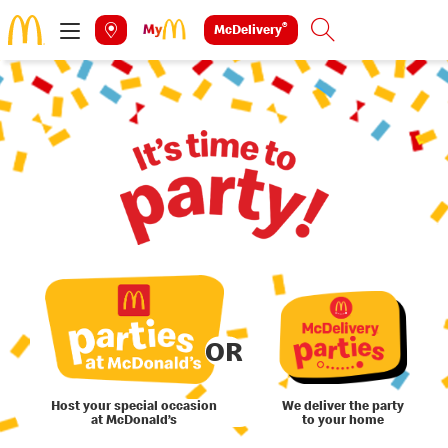
®
McDelivery
Search
OR
Host your special occasion
We deliver the party
at McDonald’s
to your home