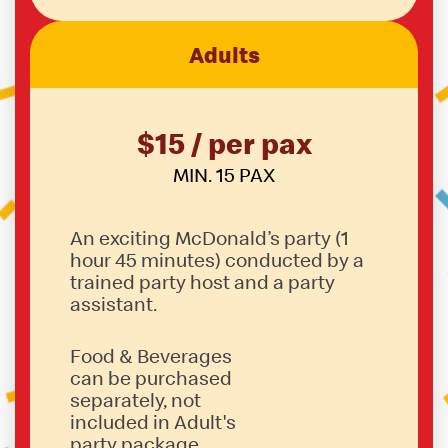
Adults
$15 / per pax
MIN. 15 PAX
An exciting McDonald’s party (1
hour 45 minutes) conducted by a
trained party host and a party
assistant.
Food & Beverages
can be purchased
separately, not
included in Adult's
party package.