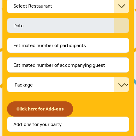
Select Restaurant
Click here for Add-ons