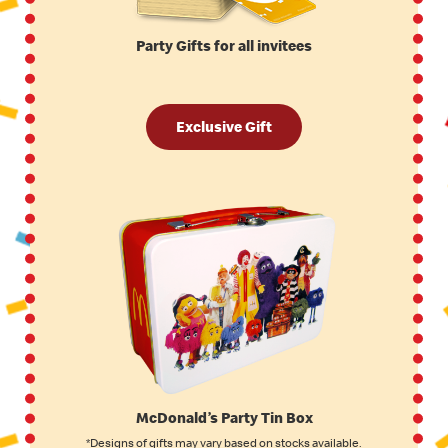
Party Gifts for all invitees
Exclusive Gift
McDonald’s Party Tin Box
*Designs of gifts may vary based on stocks available.