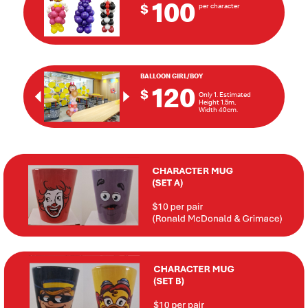
100
$
per character
BALLOON GIRL/BOY
120
$
Only 1. Estimated
Previous
Next
Height 1.5m,
Width 40cm.