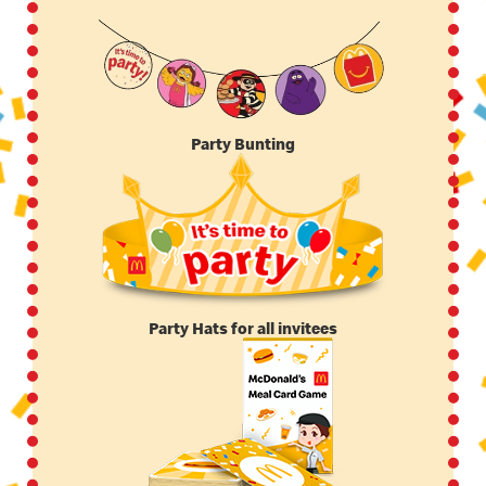
Party Bunting
Party Hats for all invitees