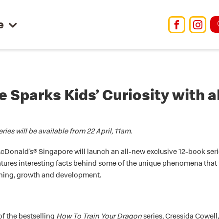
e
Facebo
Ins
 Sparks Kids’ Curiosity with 
ies will be available from 22 April, 11am.
McDonald’s® Singapore will launch an all-new exclusive 12-book se
tures interesting facts behind some of the unique phenomena that ta
arning, growth and development.
of the bestselling
How To Train Your Dragon
series, Cressida Cowell