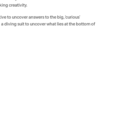
ing creativity.
ive to uncover answers to the big, ‘curious’
 a diving suit to uncover what lies at the bottom of