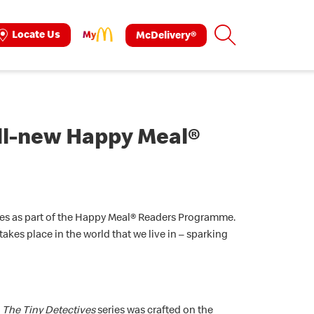
Search
Locate Us
McDelivery®
ok
tagram
all-new Happy Meal®
ries as part of the Happy Meal® Readers Programme.
kes place in the world that we live in – sparking
,
The Tiny Detectives
series was crafted on the