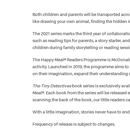
Both children and parents will be transported acros
like drawing your own animal, finding the hidden 
The 2021 series marks the third year of collabora
such as reading tips for parents, a story starter, a
children during family storytelling or reading sess
The Happy Meal® Readers Programme is McDonald’s®
activity. Launched in 2019, the programme aims to
on their imagination, expand their understanding 
The Tiny Detectives
book series is exclusively av
Meal®. Each book from the series will be released 
scanning the back of the book, our little readers c
With a little imagination, stories never have to end
Frequency of release is subject to changes.