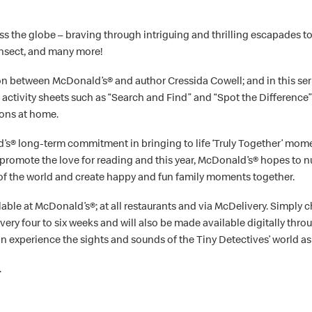
s the globe – braving through intriguing and thrilling escapades tog
insect, and many more!
tion between McDonald’s® and author Cressida Cowell; and in this se
nd activity sheets such as “Search and Find” and “Spot the Difference
ions at home.
 long-term commitment in bringing to life ‘Truly Together’ momen
 promote the love for reading and this year, McDonald’s® hopes to 
of the world and create happy and fun family moments together.
ailable at McDonald’s®; at all restaurants and via McDelivery. Simp
every four to six weeks and will also be made available digitally t
an experience the sights and sounds of the Tiny Detectives’ world as
.