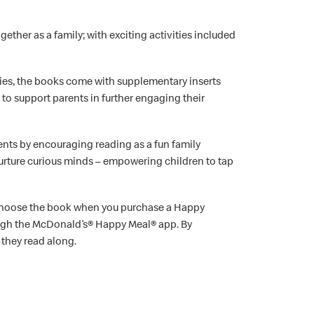
ether as a family; with exciting activities included
ries, the books come with supplementary inserts
” to support parents in further engaging their
ts by encouraging reading as a fun family
nurture curious minds – empowering children to tap
ly choose the book when you purchase a Happy
hrough the McDonald’s® Happy Meal® app. By
 they read along.