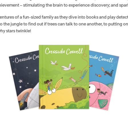
achievement – stimulating the brain to experience discovery; and spark
entures of a fun-sized family as they dive into books and play detect
the jungle to find out if trees can talk to one another, to putting on
hy stars twinkle!