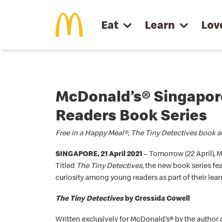
Skip to main content
Eat
Learn
Lov
McDonald’s® Singapore
Readers Book Series
Free in a Happy Meal®, The Tiny Detectives book ser
SINGAPORE, 21 April 2021
– Tomorrow (22 April), 
Titled
The Tiny Detectives,
the new book series fea
curiosity among young readers as part of their le
The Tiny Detectives
by Cressida Cowell
Written exclusively for McDonald’s® by the author 