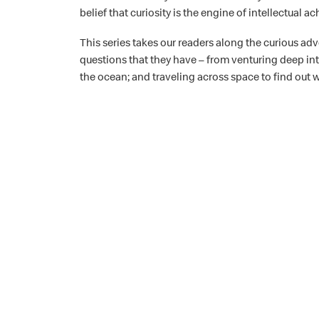
belief that curiosity is the engine of intellectual 
This series takes our readers along the curious adv
questions that they have – from venturing deep into 
the ocean; and traveling across space to find out w