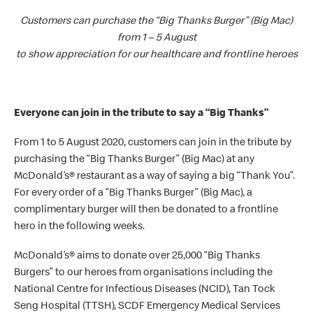
Customers can purchase the “Big Thanks Burger” (Big Mac)
from 1 – 5 August
to show appreciation for our healthcare and frontline heroes
Everyone can join in the tribute to say a “Big Thanks”
From 1 to 5 August 2020, customers can join in the tribute by
purchasing the “Big Thanks Burger” (Big Mac) at any
McDonald’s
®
restaurant as a way of saying a big “Thank You”.
For every order of a “Big Thanks Burger” (Big Mac), a
complimentary burger will then be donated to a frontline
hero in the following weeks.
McDonald’s
® aims to donate over 25,000 “Big Thanks
Burgers” to our heroes from organisations including the
National Centre for Infectious Diseases (NCID), Tan Tock
Seng Hospital (TTSH), SCDF Emergency Medical Services