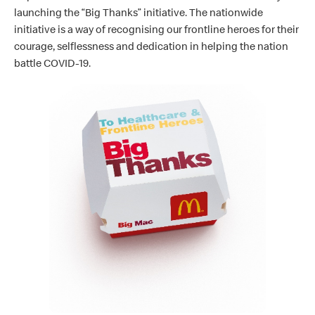
launching the “Big Thanks” initiative. The nationwide
initiative is a way of recognising our frontline heroes for their
courage, selflessness and dedication in helping the nation
battle COVID-19.