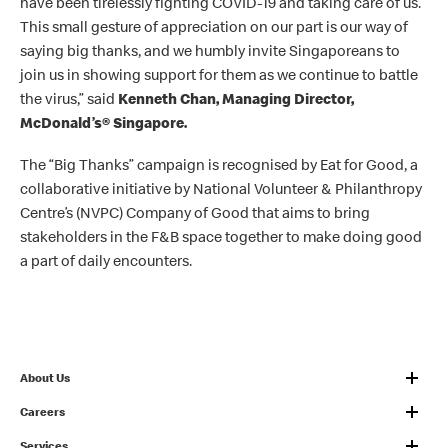
have been tirelessly fighting COVID-19 and taking care of us.
This small gesture of appreciation on our part is our way of
saying big thanks, and we humbly invite Singaporeans to
join us in showing support for them as we continue to battle
the virus
,” said
Kenneth Chan, Managing Director,
McDonald’s
®
Singapore.
The “Big Thanks” campaign is recognised by Eat for Good, a
collaborative initiative by National Volunteer & Philanthropy
Centre’s (NVPC) Company of Good that aims to bring
stakeholders in the F&B space together to make doing good
a part of daily encounters.
About Us
Careers
Services