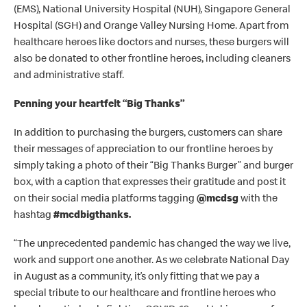
(EMS), National University Hospital (NUH), Singapore General
Hospital (SGH) and Orange Valley Nursing Home. Apart from
healthcare heroes like doctors and nurses, these burgers will
also be donated to other frontline heroes, including cleaners
and administrative staff.
Penning your heartfelt “Big Thanks”
In addition to purchasing the burgers, customers can share
their messages of appreciation to our frontline heroes by
simply taking a photo of their “Big Thanks Burger” and burger
box, with a caption that expresses their gratitude and post it
on their social media platforms tagging
@mcdsg
with the
hashtag
#mcdbigthanks.
“
The unprecedented pandemic has changed the way we live,
work and support one another. As we celebrate National Day
in August as a community, it’s only fitting that we pay a
special tribute to our healthcare and frontline heroes who