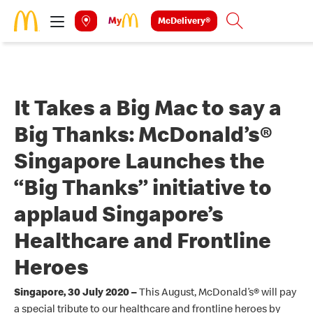
Skip to main content
McDelivery®
Search
It Takes a Big Mac to say a
Big Thanks: McDonald’s®
Singapore Launches the
“Big Thanks” initiative to
applaud Singapore’s
Healthcare and Frontline
Heroes
Singapore, 30 July 2020 –
This August, McDonald’s
®
will pay
a special tribute to our healthcare and frontline heroes by