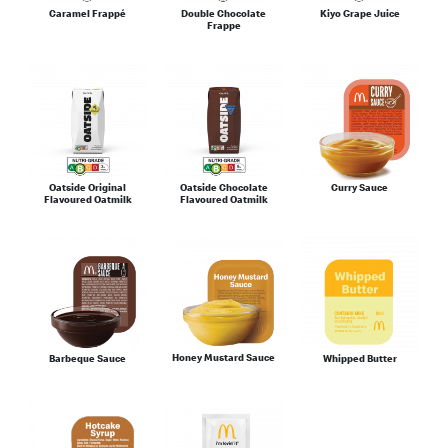
Caramel Frappé
Double Chocolate
Kiyo Grape Juice
Frappe
Oatside Original
Oatside Chocolate
Curry Sauce
Flavoured Oatmilk
Flavoured Oatmilk
Honey Mustard Sauce
Barbeque Sauce
Whipped Butter