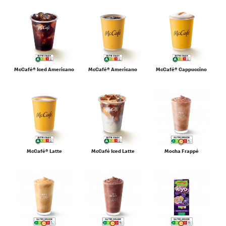
McCafé® Iced Americano
McCafé® Americano
McCafé® Cappuccino
McCafé® Latte
McCafé Iced Latte
Mocha Frappé