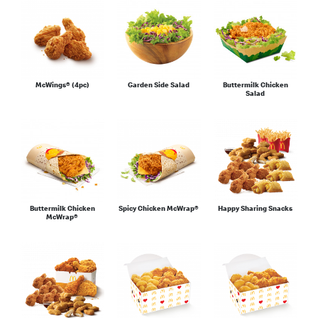
McWings® (4pc)
Garden Side Salad
Buttermilk Chicken
Salad
Buttermilk Chicken
Spicy Chicken McWrap®
Happy Sharing Snacks
McWrap®