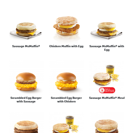
Sausage McMuffin®
Chicken Muffin with Egg
Sausage McMuffin® with
Egg
Scrambled Egg Burger
Scrambled Egg Burger
Sausage McMuffin® Meal
with Sausage
with Chicken