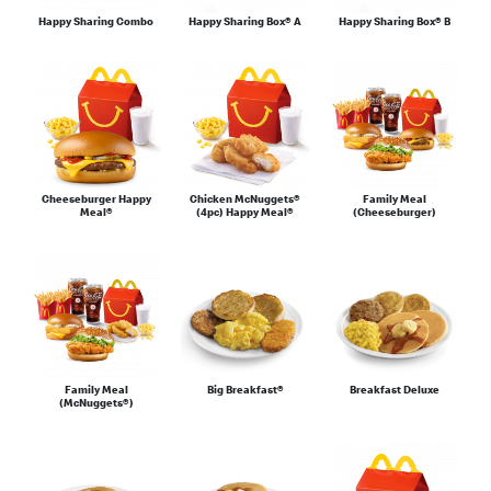
Happy Sharing Combo
Happy Sharing Box® A
Happy Sharing Box® B
Cheeseburger Happy
Chicken McNuggets®
Family Meal
Meal®
(4pc) Happy Meal®
(Cheeseburger)
Family Meal
Big Breakfast®
Breakfast Deluxe
(McNuggets®)