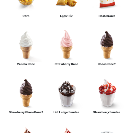
Corn
Apple Pie
Hash Brown
Vanilla Cone
Strawberry Cone
ChocoCone®
Strawberry ChocoCone®
Hot Fudge Sundae
Strawberry Sundae