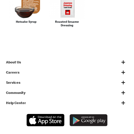
Hotcake Syrup
Roasted Sesame
Dressing
About Us
Careers
Services
Community
Help Center