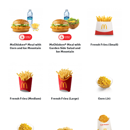
McChicken® Meal with
McChicken® Meal with
French Fries (Small)
Corn and Ice Mountain
Garden Side Salad and
Ice Mountain
French Fries (Medium)
French Fries (Large)
Corn (Jr)