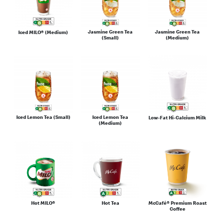
Jasmine Green Tea
Jasmine Green Tea
Iced MILO® (Medium)
(Small)
(Medium)
Iced Lemon Tea (Small)
Iced Lemon Tea
Low-Fat Hi-Calcium Milk
(Medium)
Hot MILO®
Hot Tea
McCafé® Premium Roast
Coffee