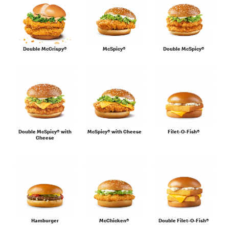
For the Family
Double McCrispy®
McSpicy®
Double McSpicy®
Sharing
Double McSpicy® with
McSpicy® with Cheese
Filet-O-Fish®
Cheese
Salads & Wraps
Sides
Hamburger
McChicken®
Double Filet-O-Fish®