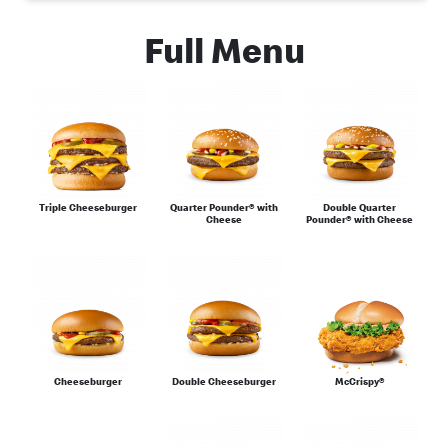
Full Menu
Burgers
Chicken
Triple Cheeseburger
Quarter Pounder® with
Double Quarter
Cheese
Pounder® with Cheese
Desserts
Cheeseburger
Double Cheeseburger
McCrispy®
Eat Light Under 500 Calories