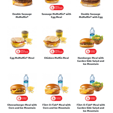
Double Sausage
Sausage McMuffin® with
Double Sausage
McMuffin®
Egg Meal
McMuffin® with Egg
Egg McMuffin® Meal
Chicken Muffin Meal
Hamburger Meal with
Garden Side Salad and
Ice Mountain
Cheeseburger Meal with
Filet-O-Fish® Meal with
Filet-O-Fish® Meal with
Corn and Ice Mountain
Corn and Ice Mountain
Garden Side Salad and
Ice Mountain