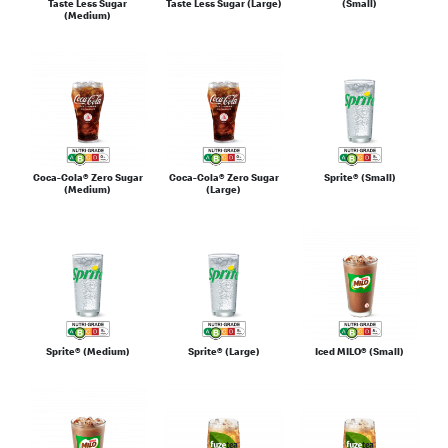
Taste Less Sugar
Taste Less Sugar (Large)
(Small)
(Medium)
Coca-Cola® Zero Sugar
Coca-Cola® Zero Sugar
Sprite® (Small)
(Medium)
(Large)
Sprite® (Medium)
Sprite® (Large)
Iced MILO® (Small)