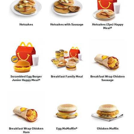
Hotcakes
Hotcakes with Sausage
Hotcakes (2pc) Happy
Meal®
Scrambled Egg Burger
Breakfast Family Meal
Breakfast Wrap Chicken
Junior Happy Meal®
Sausage
Breakfast Wrap Chicken
Egg McMuffin®
Chicken Muffin
Ham