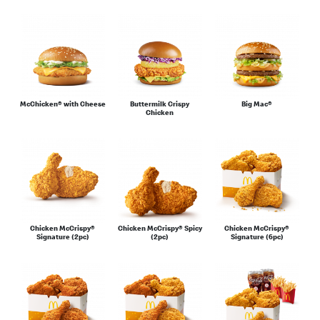
Sauces & Condiments
McChicken® with Cheese
Buttermilk Crispy
Big Mac®
Chicken
Chicken McCrispy®
Chicken McCrispy® Spicy
Chicken McCrispy®
Signature (2pc)
(2pc)
Signature (6pc)