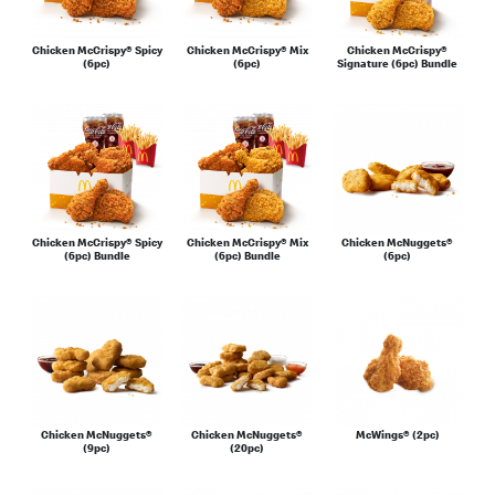
Chicken McCrispy® Spicy
Chicken McCrispy® Mix
Chicken McCrispy®
(6pc)
(6pc)
Signature (6pc) Bundle
Chicken McCrispy® Spicy
Chicken McCrispy® Mix
Chicken McNuggets®
(6pc) Bundle
(6pc) Bundle
(6pc)
Chicken McNuggets®
Chicken McNuggets®
McWings® (2pc)
(9pc)
(20pc)