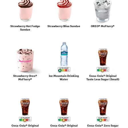
Strawberry Hot Fudge
Strawberry Bliss Sundae
OREO® McFlurry®
Sundae
Strawberry Oreo®
Ice Mountain Drinking
Coca-Cola® Original
McFlurry®
Water
Taste Less Sugar (Small)
Coca-Cola® Original
Coca-Cola® Original
Coca-Cola® Zero Sugar