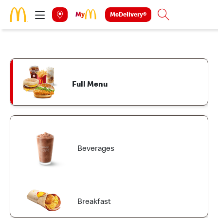
Skip to main content
McDelivery®
Search
Full Menu
Beverages
Breakfast